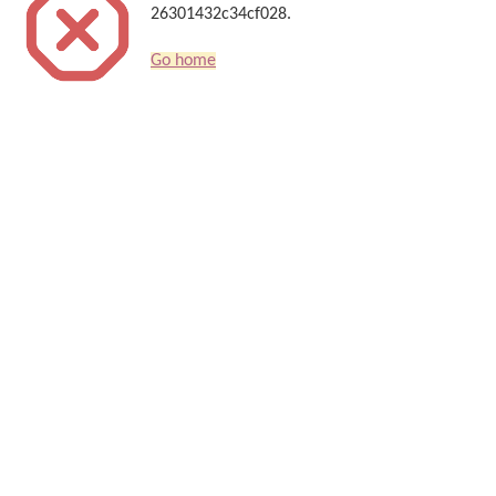
26301432c34cf028.
Go home