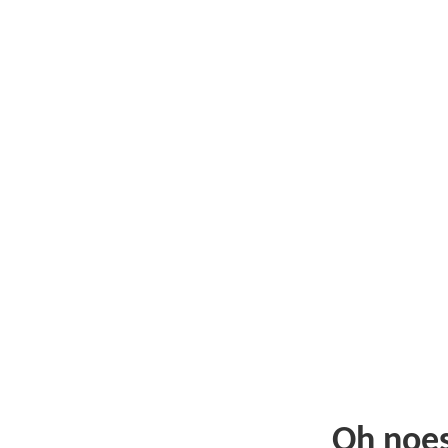
Oh noe