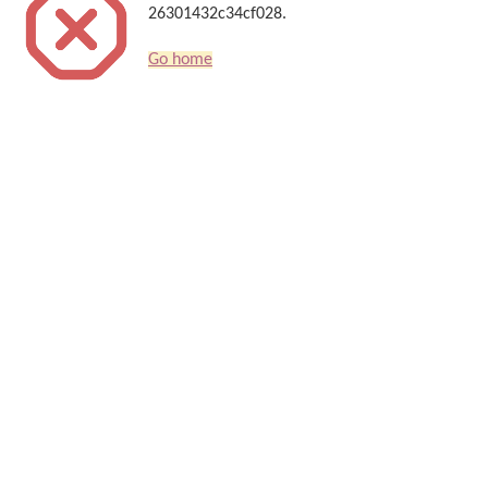
26301432c34cf028.
Go home