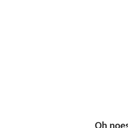
Oh noe