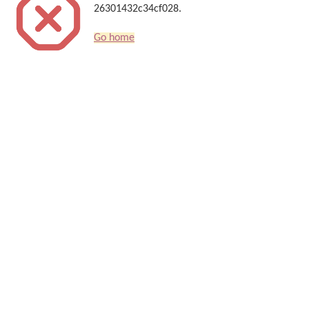
26301432c34cf028.
Go home