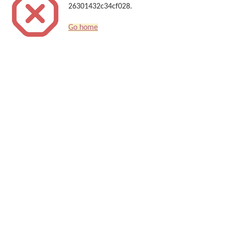
26301432c34cf028.
Go home