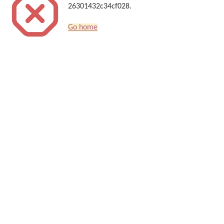
26301432c34cf028.
Go home