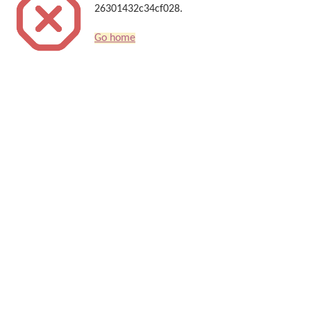
26301432c34cf028.
Go home