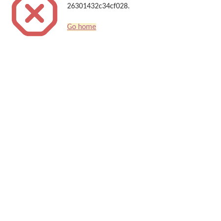
26301432c34cf028.
Go home