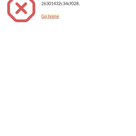
26301432c34cf028.
Go home