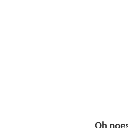
Oh noe