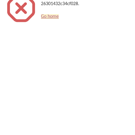
26301432c34cf028.
Go home