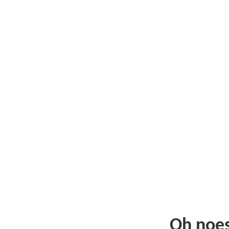
Oh noe