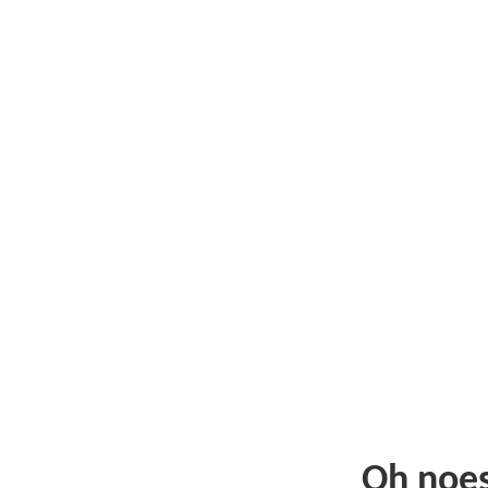
Oh noe