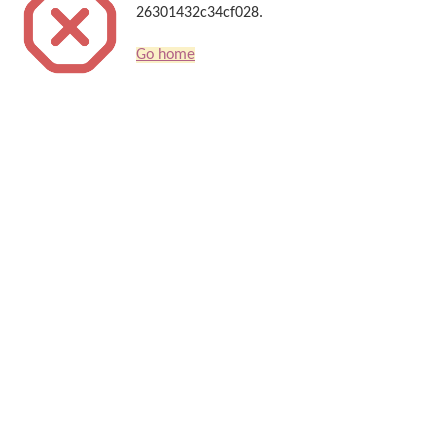
26301432c34cf028.
Go home