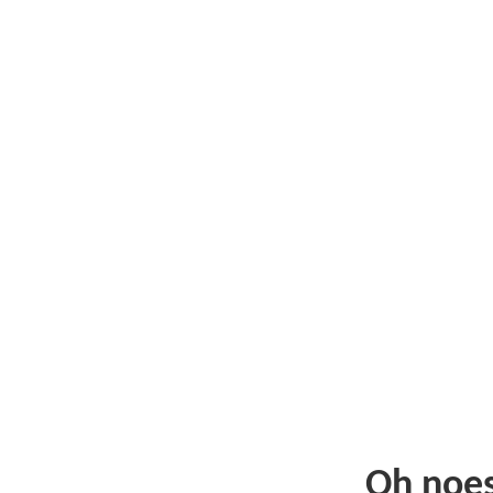
Oh noe