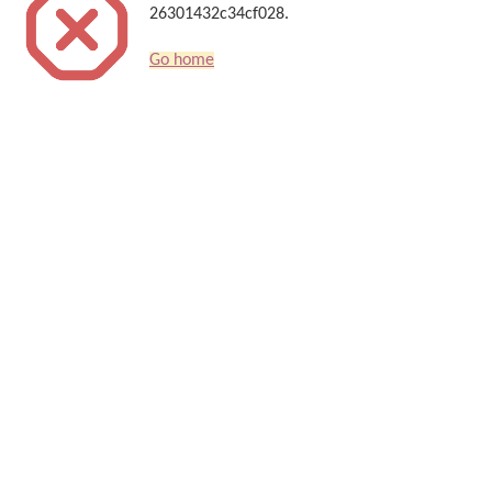
26301432c34cf028.
Go home