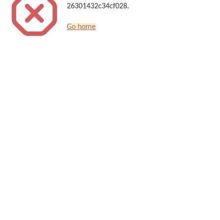
26301432c34cf028.
Go home