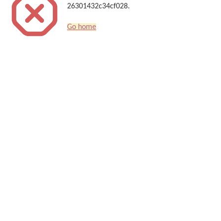
26301432c34cf028.
Go home