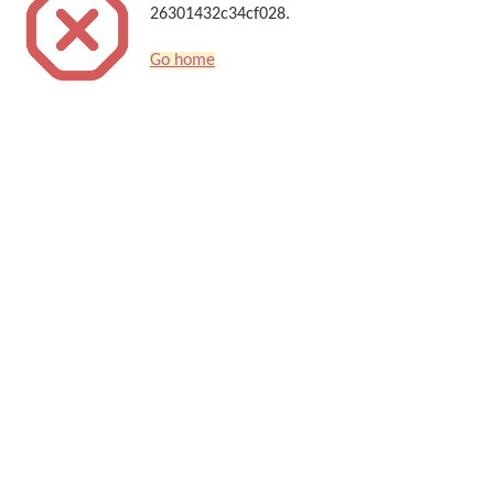
26301432c34cf028.
Go home