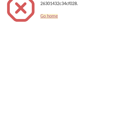
26301432c34cf028.
Go home