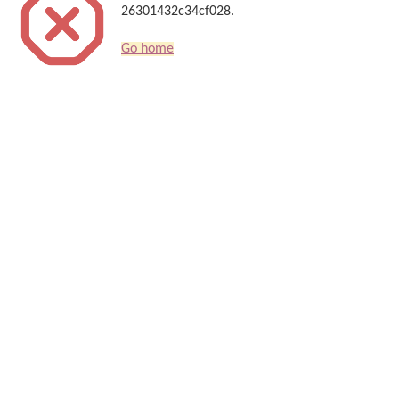
26301432c34cf028.
Go home