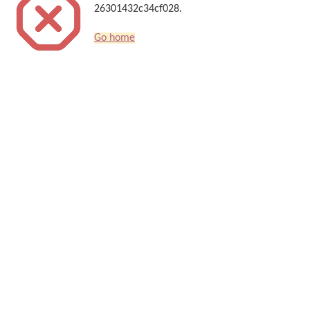
26301432c34cf028.
Go home