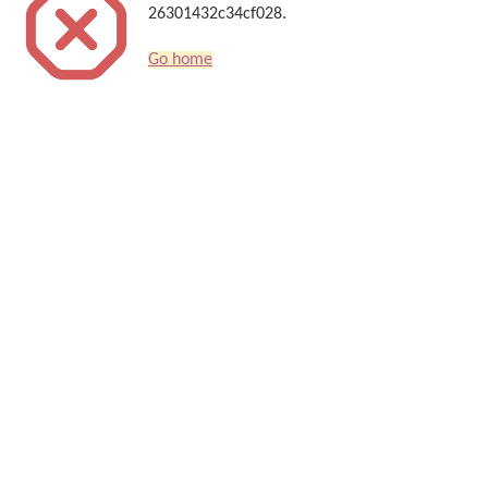
26301432c34cf028.
Go home