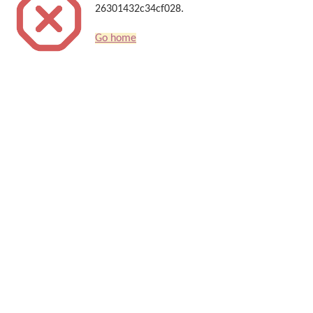
26301432c34cf028.
Go home