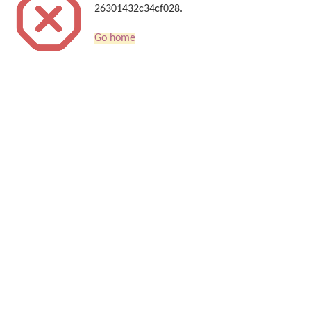
26301432c34cf028.
Go home