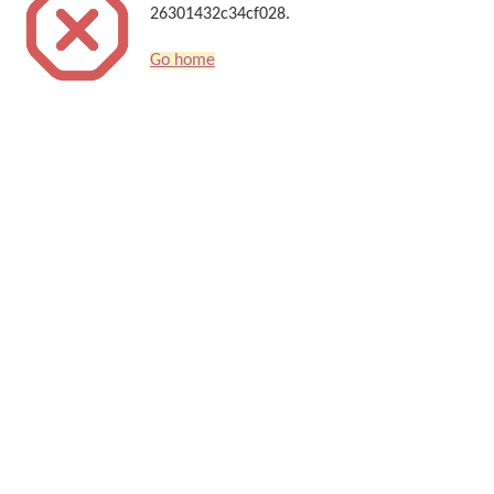
26301432c34cf028.
Go home