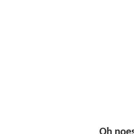
Oh noe