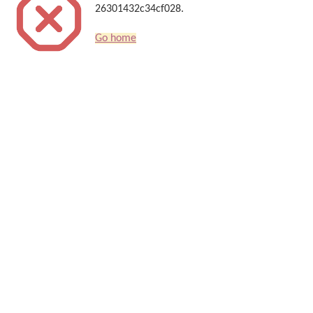
26301432c34cf028.
Go home