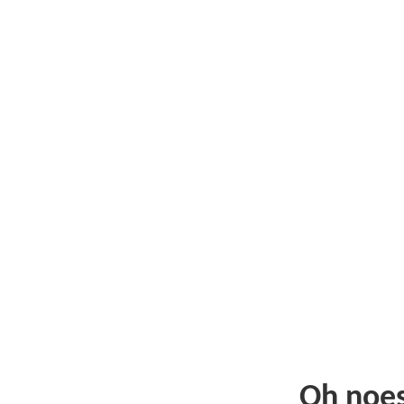
Oh noe