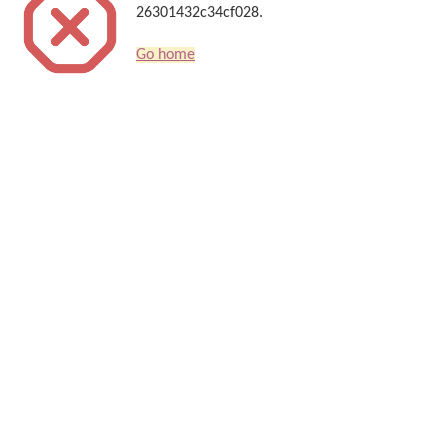
26301432c34cf028.
Go home