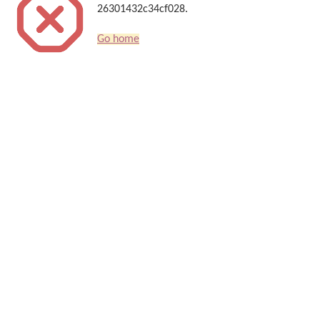
26301432c34cf028.
Go home