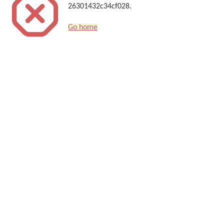
26301432c34cf028.
Go home