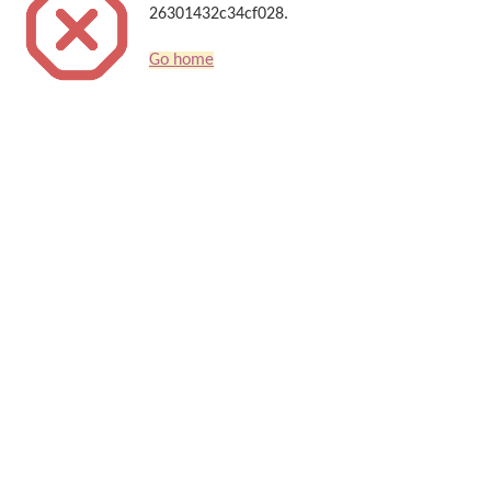
26301432c34cf028.
Go home