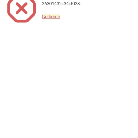
26301432c34cf028.
Go home