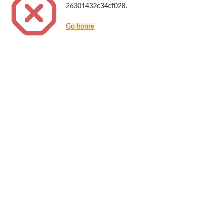
26301432c34cf028.
Go home