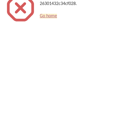
26301432c34cf028.
Go home