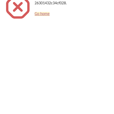
26301432c34cf028.
Go home