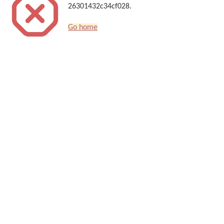
26301432c34cf028.
Go home