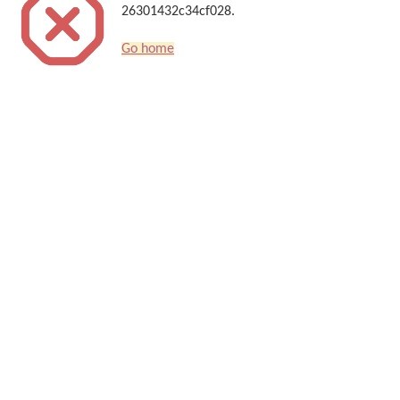
26301432c34cf028.
Go home