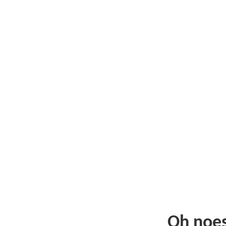
Oh noe