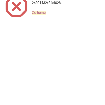
26301432c34cf028.
Go home