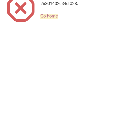
26301432c34cf028.
Go home