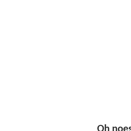
Oh noe