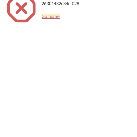
26301432c34cf028.
Go home