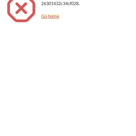
26301432c34cf028.
Go home