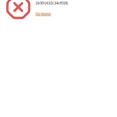
26301432c34cf028.
Go home