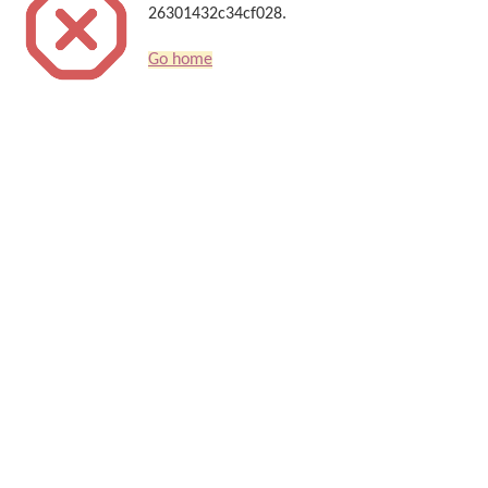
26301432c34cf028.
Go home