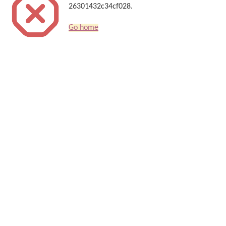
26301432c34cf028.
Go home