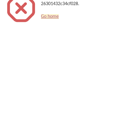
26301432c34cf028.
Go home